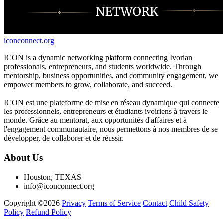
iconconnect.org
ICON is a dynamic networking platform connecting Ivorian
professionals, entrepreneurs, and students worldwide. Through
mentorship, business opportunities, and community engagement, we
empower members to grow, collaborate, and succeed.
ICON est une plateforme de mise en réseau dynamique qui connecte
les professionnels, entrepreneurs et étudiants ivoiriens à travers le
monde. Grâce au mentorat, aux opportunités d'affaires et à
l'engagement communautaire, nous permettons à nos membres de se
développer, de collaborer et de réussir.
About Us
Houston, TEXAS
info@iconconnect.org
Copyright ©2026
Privacy
Terms of Service
Contact
Child Safety
Policy
Refund Policy