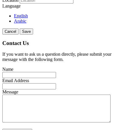
Location
Language
English
Arabic
Cancel
Save
Contact Us
If you want to ask us a question directly, please submit your
message with the following form.
Name
Email Address
Message