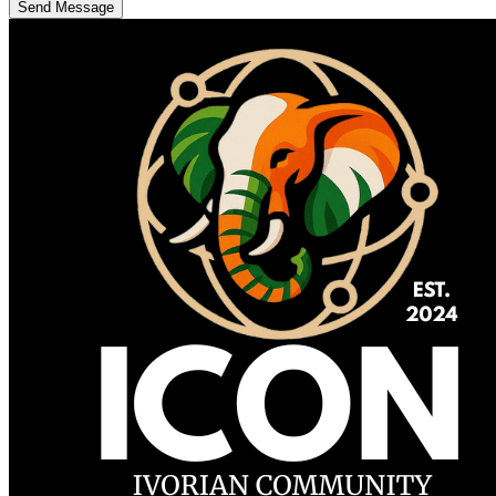
Send Message