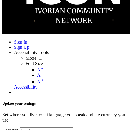
Sign In
Sign Up
Accessibility Tools
Mode
Font Size
-
A
A
+
A
Accessibility
Update your settings
Set where you live, what language you speak and the currency you
use.