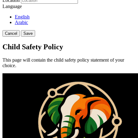
Location
Language
English
Arabic
Cancel
Save
Child Safety Policy
This page will contain the child safety policy statement of your
choice.