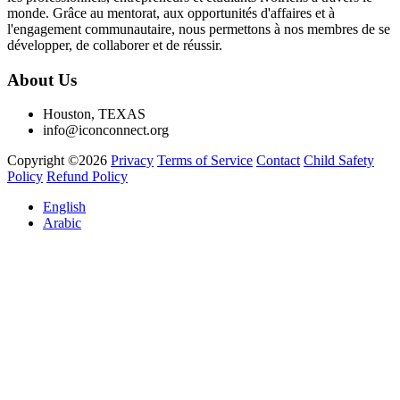
monde. Grâce au mentorat, aux opportunités d'affaires et à
l'engagement communautaire, nous permettons à nos membres de se
développer, de collaborer et de réussir.
About Us
Houston, TEXAS
info@iconconnect.org
Copyright ©2026
Privacy
Terms of Service
Contact
Child Safety
Policy
Refund Policy
English
Arabic