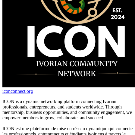
iconconnect.org
ICON is a dynamic networking platform connecting Ivorian
professionals, entrepreneurs, and students worldwide. Through
mentorship, business opportunities, and community engagement, we
empower members to grow, collaborate, and succeed.
ICON est une plateforme de mise en réseau dynamique qui connecte
les professionnels, entrepreneurs et étudiants ivoiriens à travers le