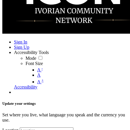
Sign In
Sign Up
Accessibility Tools
Mode
Font Size
-
A
A
+
A
Accessibility
Update your settings
Set where you live, what language you speak and the currency you
use.